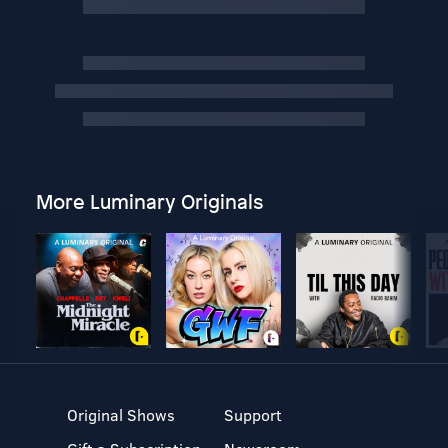
More Luminary Originals
Original Shows
Support