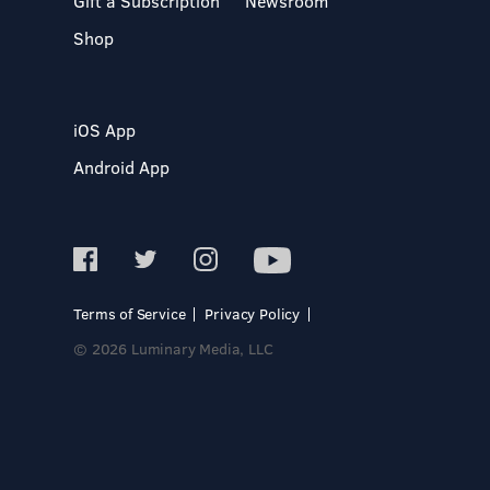
Gift a Subscription
Newsroom
Shop
iOS App
Android App
Terms of Service
Privacy Policy
© 2026 Luminary Media, LLC