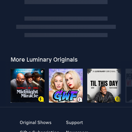
More Luminary Originals
Original Shows
Support