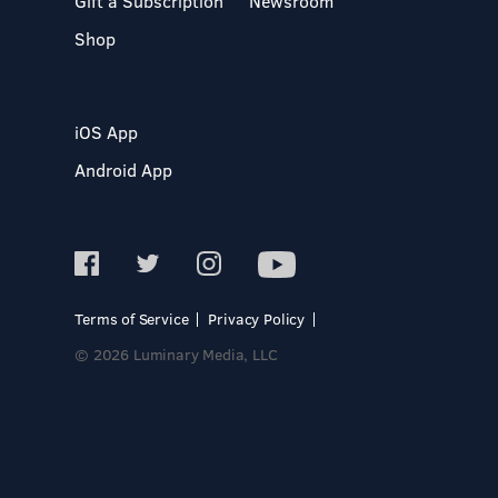
Gift a Subscription
Newsroom
Shop
iOS App
Android App
Terms of Service
Privacy Policy
© 2026 Luminary Media, LLC