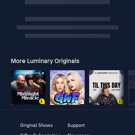
More Luminary Originals
Original Shows
Support