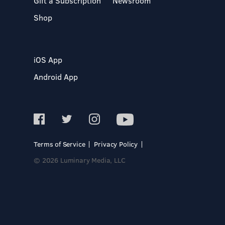
Gift a Subscription
Newsroom
Shop
iOS App
Android App
Terms of Service
Privacy Policy
© 2026 Luminary Media, LLC