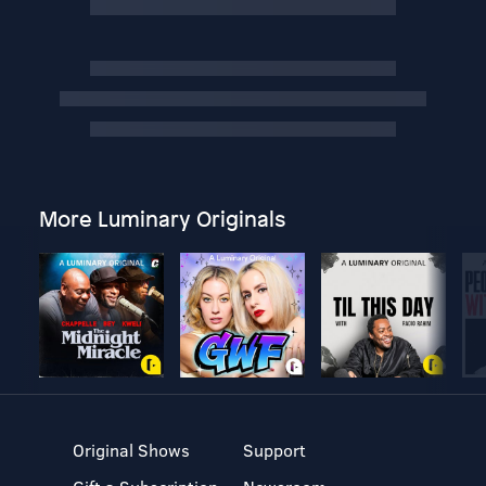
More Luminary Originals
Original Shows
Support