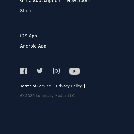
Gift a Subscription
Newsroom
Shop
iOS App
Android App
Terms of Service
Privacy Policy
© 2026 Luminary Media, LLC