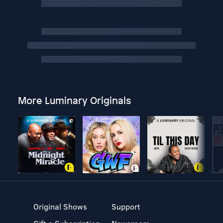
More Luminary Originals
Original Shows
Support