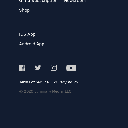
Gift a Subscription
Newsroom
Shop
iOS App
Android App
Terms of Service
Privacy Policy
© 2026 Luminary Media, LLC