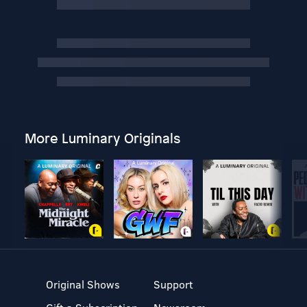
More Luminary Originals
Original Shows
Support