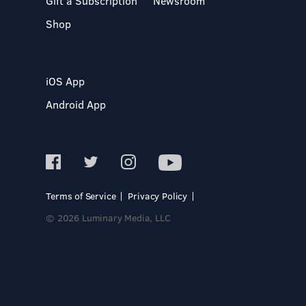
Gift a Subscription
Newsroom
Shop
iOS App
Android App
Terms of Service
Privacy Policy
© 2026 Luminary Media, LLC