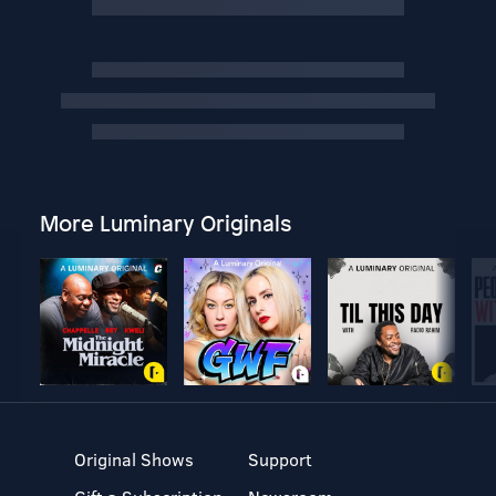
More Luminary Originals
Original Shows
Support