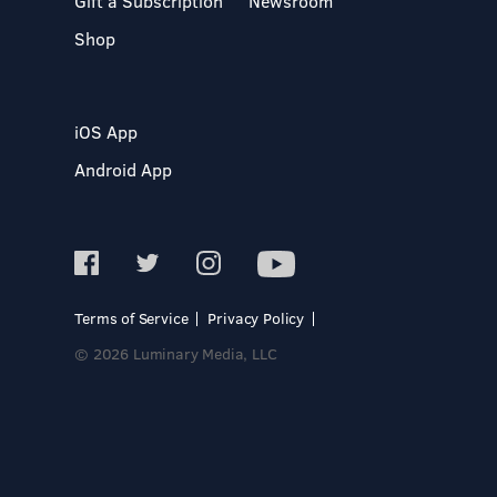
Gift a Subscription
Newsroom
Shop
iOS App
Android App
Terms of Service
Privacy Policy
© 2026 Luminary Media, LLC