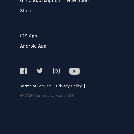
Gift a Subscription
Newsroom
Shop
iOS App
Android App
Terms of Service
Privacy Policy
© 2026 Luminary Media, LLC