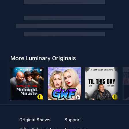
More Luminary Originals
Original Shows
Support