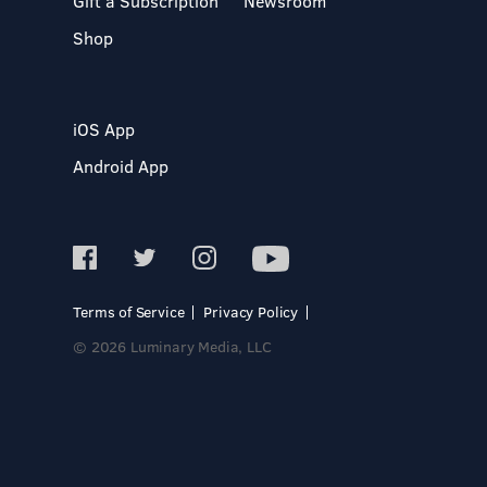
Gift a Subscription
Newsroom
Shop
iOS App
Android App
Terms of Service
Privacy Policy
© 2026 Luminary Media, LLC