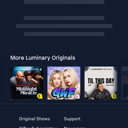
More Luminary Originals
Original Shows
Support