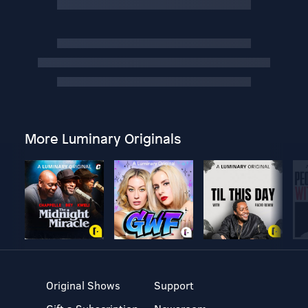
More Luminary Originals
Original Shows
Support