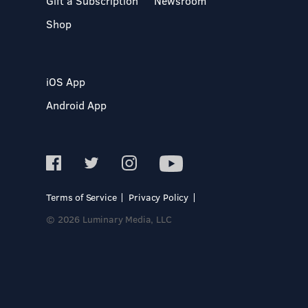
Gift a Subscription
Newsroom
Shop
iOS App
Android App
Terms of Service
Privacy Policy
© 2026 Luminary Media, LLC