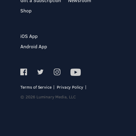
Gift a Subscription
Newsroom
Shop
iOS App
Android App
Terms of Service
Privacy Policy
© 2026 Luminary Media, LLC