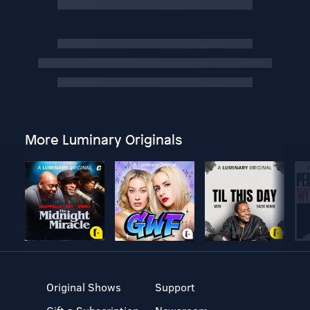
More Luminary Originals
Original Shows
Support