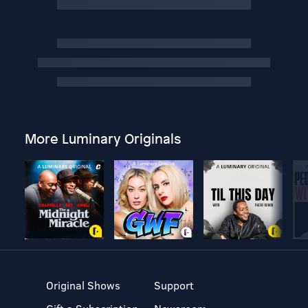
More Luminary Originals
Original Shows
Support