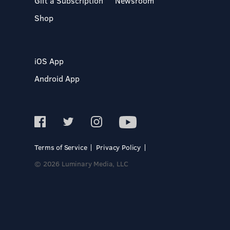
Gift a Subscription
Newsroom
Shop
iOS App
Android App
Terms of Service
Privacy Policy
© 2026 Luminary Media, LLC