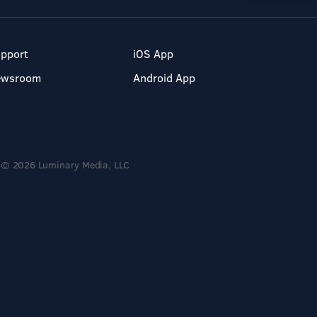
pport
iOS App
ewsroom
Android App
© 2026 Luminary Media, LLC