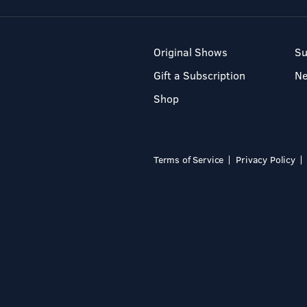
Original Shows
Su
Gift a Subscription
N
Shop
Terms of Service
Privacy Policy