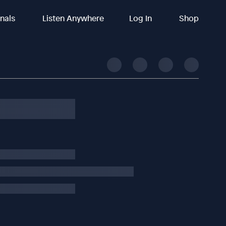
inals
Listen Anywhere
Log In
Shop