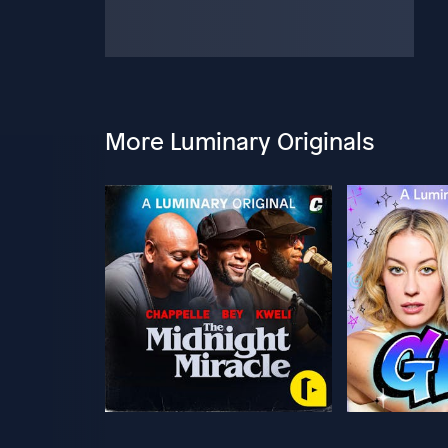
More Luminary Originals