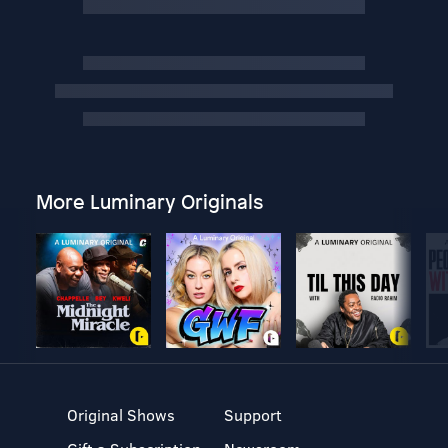
More Luminary Originals
Original Shows
Support