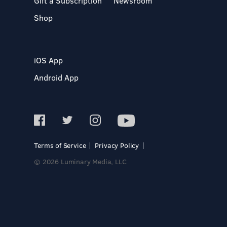
Gift a Subscription
Newsroom
Shop
iOS App
Android App
Terms of Service
Privacy Policy
© 2026 Luminary Media, LLC