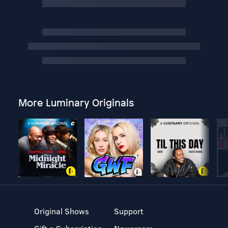
More Luminary Originals
Original Shows
Support