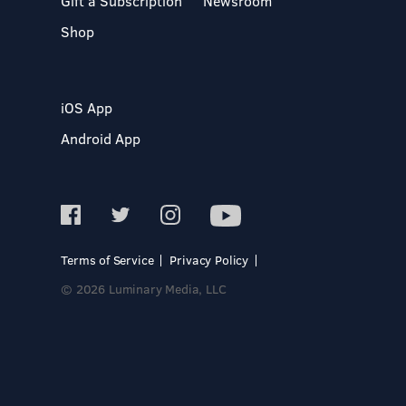
Gift a Subscription
Newsroom
Shop
iOS App
Android App
Terms of Service
Privacy Policy
© 2026 Luminary Media, LLC