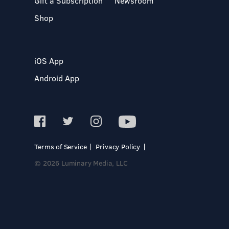
Gift a Subscription
Newsroom
Shop
iOS App
Android App
Terms of Service
Privacy Policy
© 2026 Luminary Media, LLC