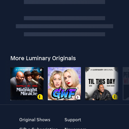
More Luminary Originals
Original Shows
Support