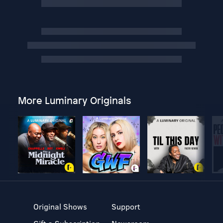
More Luminary Originals
Original Shows
Support