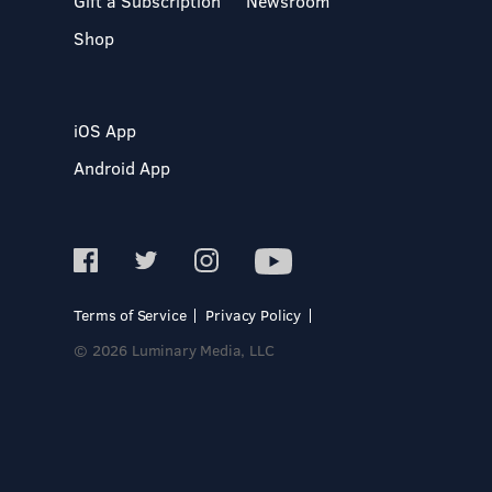
Gift a Subscription
Newsroom
Shop
iOS App
Android App
Terms of Service
Privacy Policy
© 2026 Luminary Media, LLC