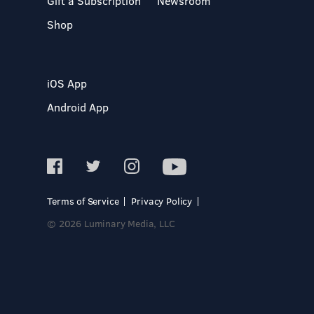
Gift a Subscription
Newsroom
Shop
iOS App
Android App
Terms of Service
Privacy Policy
© 2026 Luminary Media, LLC