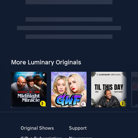
More Luminary Originals
Original Shows
Support