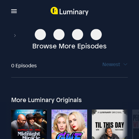
Browse More Episodes
Newest
0 Episodes
More Luminary Originals