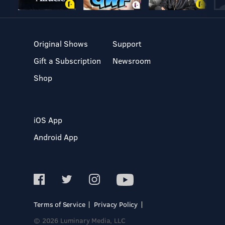
Original Shows
Support
Gift a Subscription
Newsroom
Shop
iOS App
Android App
Terms of Service
Privacy Policy
© 2026 Luminary Media, LLC