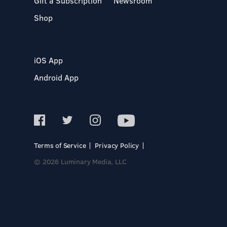
Gift a Subscription
Newsroom
Shop
iOS App
Android App
Terms of Service
Privacy Policy
© 2026 Luminary Media, LLC