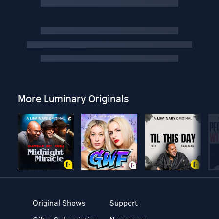
More Luminary Originals
Original Shows
Support