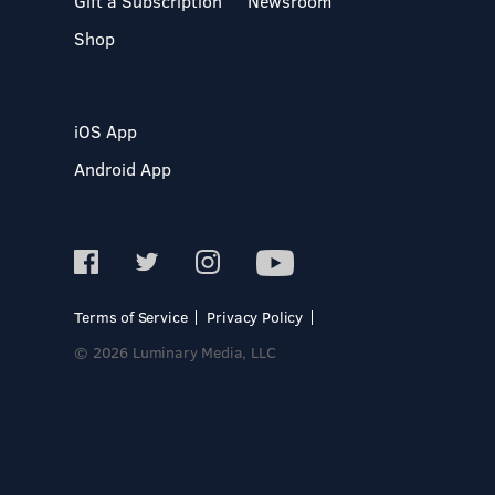
Gift a Subscription
Newsroom
Shop
iOS App
Android App
Terms of Service
Privacy Policy
© 2026 Luminary Media, LLC