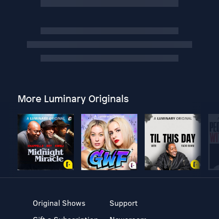
More Luminary Originals
Original Shows
Support