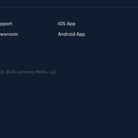
pport
iOS App
ewsroom
Android App
© 2026 Luminary Media, LLC