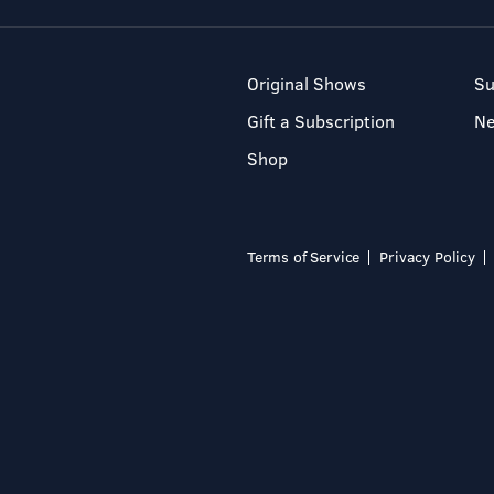
Original Shows
Su
Gift a Subscription
N
Shop
Terms of Service
Privacy Policy