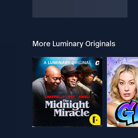
More Luminary Originals