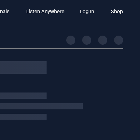
inals
Listen Anywhere
Log In
Shop