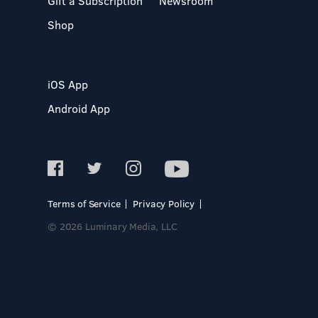
Gift a Subscription
Newsroom
Shop
iOS App
Android App
Terms of Service
Privacy Policy
© 2026 Luminary Media, LLC