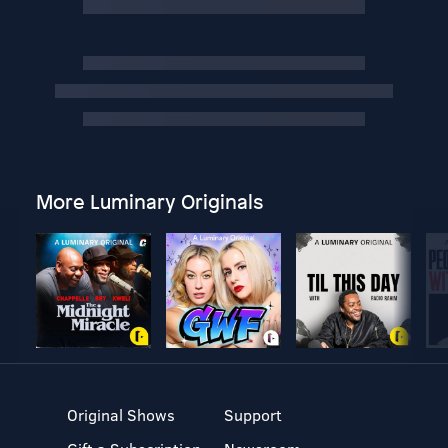
More Luminary Originals
Original Shows
Support