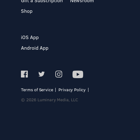
Gift a Subscription
Newsroom
Shop
iOS App
Android App
Terms of Service
Privacy Policy
© 2026 Luminary Media, LLC