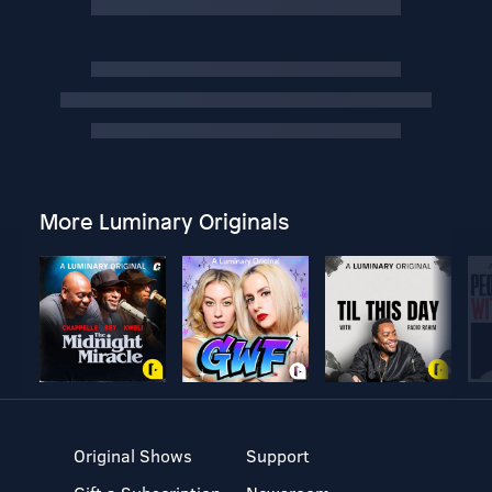
More Luminary Originals
Original Shows
Support