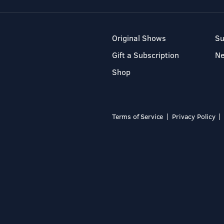
Original Shows
Su
Gift a Subscription
N
Shop
Terms of Service
Privacy Policy