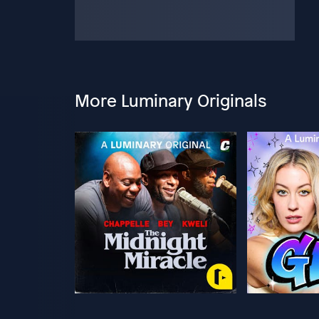
More Luminary Originals