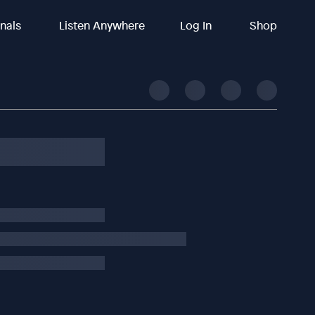
inals
Listen Anywhere
Log In
Shop