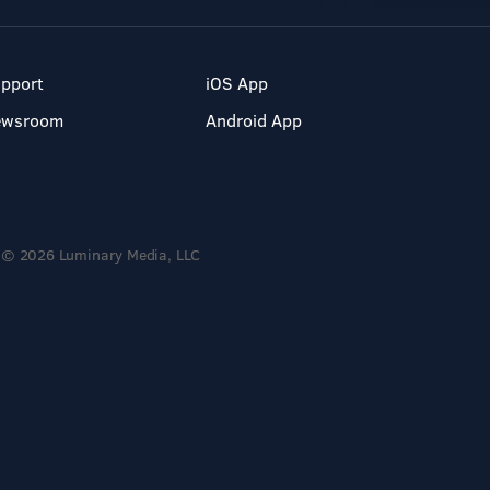
pport
iOS App
ewsroom
Android App
© 2026 Luminary Media, LLC