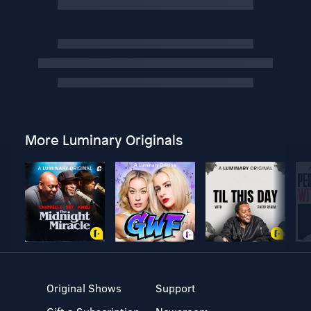
More Luminary Originals
Original Shows
Support