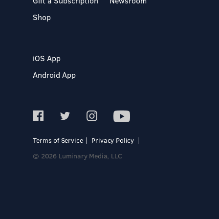
Gift a Subscription
Newsroom
Shop
iOS App
Android App
Terms of Service
Privacy Policy
© 2026 Luminary Media, LLC