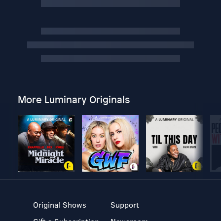
More Luminary Originals
Original Shows
Support