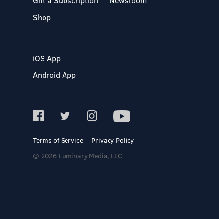
Gift a Subscription
Newsroom
Shop
iOS App
Android App
Terms of Service
Privacy Policy
© 2026 Luminary Media, LLC