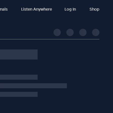
inals
Listen Anywhere
Log In
Shop