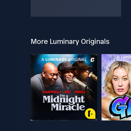
More Luminary Originals