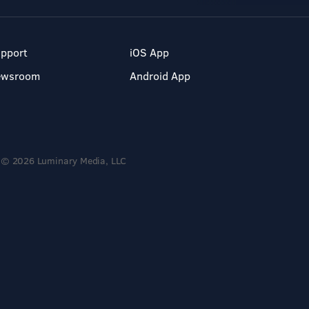
pport
iOS App
ewsroom
Android App
© 2026 Luminary Media, LLC