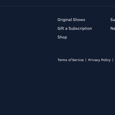
Original Shows
Su
Gift a Subscription
N
Shop
Terms of Service
Privacy Policy