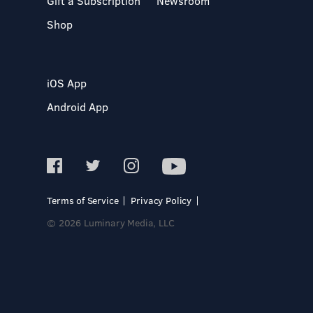
Gift a Subscription
Newsroom
Shop
iOS App
Android App
Terms of Service
Privacy Policy
© 2026 Luminary Media, LLC