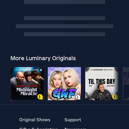
More Luminary Originals
Original Shows
Support