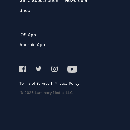
Gift a Subscription
Newsroom
Shop
iOS App
Android App
Terms of Service
Privacy Policy
© 2026 Luminary Media, LLC