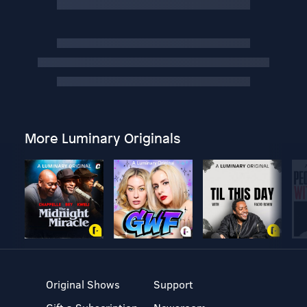
More Luminary Originals
Original Shows
Support