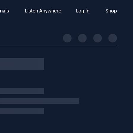
inals
Listen Anywhere
Log In
Shop