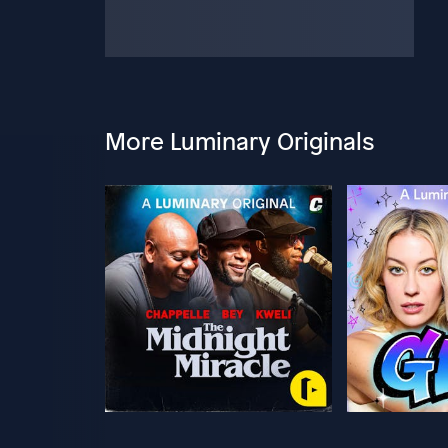
More Luminary Originals