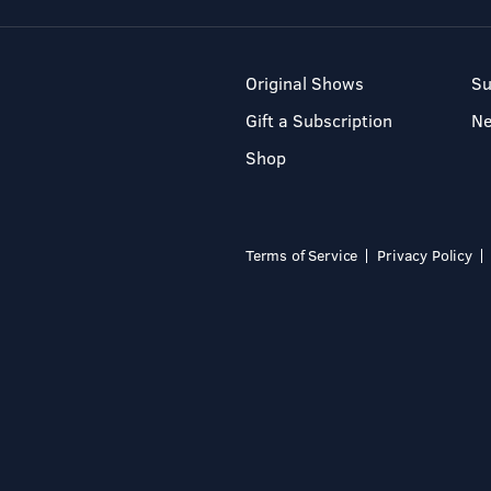
Original Shows
Su
Gift a Subscription
N
Shop
Terms of Service
Privacy Policy