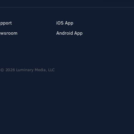
pport
iOS App
ewsroom
Android App
© 2026 Luminary Media, LLC