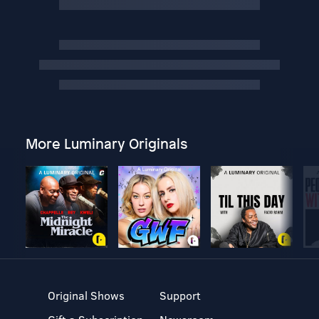
More Luminary Originals
Original Shows
Support