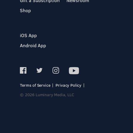
Gift a Subscription
Newsroom
Shop
iOS App
Android App
Terms of Service
Privacy Policy
© 2026 Luminary Media, LLC