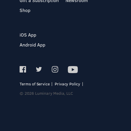
Gift a Subscription
Newsroom
Shop
iOS App
Android App
Terms of Service
Privacy Policy
© 2026 Luminary Media, LLC