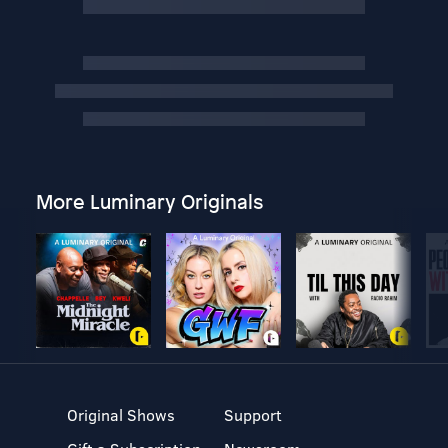
More Luminary Originals
Original Shows
Support