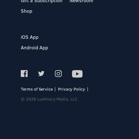
Gift a Subscription
Newsroom
Shop
iOS App
Android App
Terms of Service
Privacy Policy
© 2026 Luminary Media, LLC