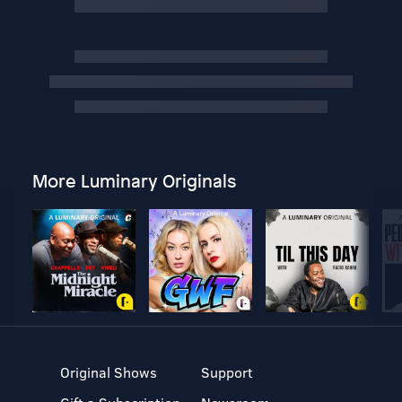
More Luminary Originals
Original Shows
Support