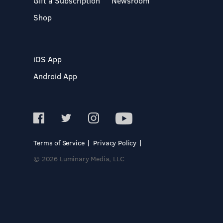
Gift a Subscription
Newsroom
Shop
iOS App
Android App
Terms of Service
Privacy Policy
© 2026 Luminary Media, LLC