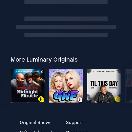
More Luminary Originals
Original Shows
Support