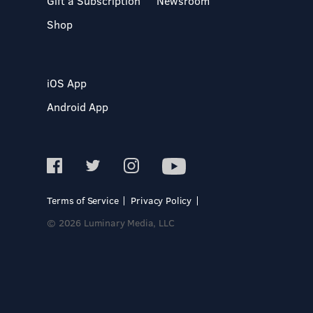
Gift a Subscription
Newsroom
Shop
iOS App
Android App
Terms of Service
Privacy Policy
© 2026 Luminary Media, LLC