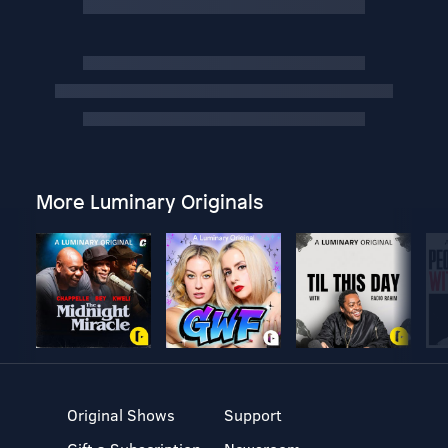
More Luminary Originals
Original Shows
Support