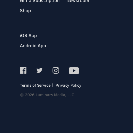
Gift a Subscription
Newsroom
Shop
iOS App
Android App
Terms of Service
Privacy Policy
© 2026 Luminary Media, LLC