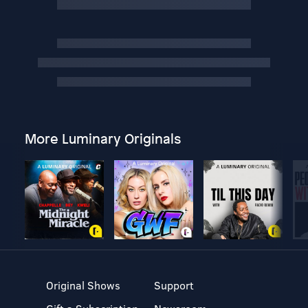
More Luminary Originals
Original Shows
Support