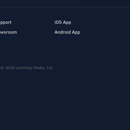
pport
iOS App
ewsroom
Android App
© 2026 Luminary Media, LLC