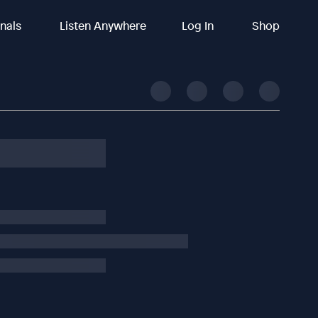
inals
Listen Anywhere
Log In
Shop