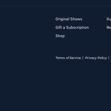
Original Shows
Su
Gift a Subscription
N
Shop
Terms of Service
Privacy Policy