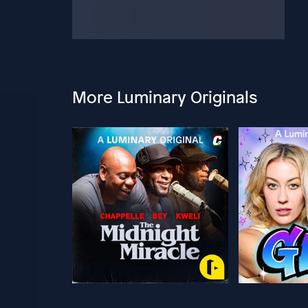
More Luminary Originals