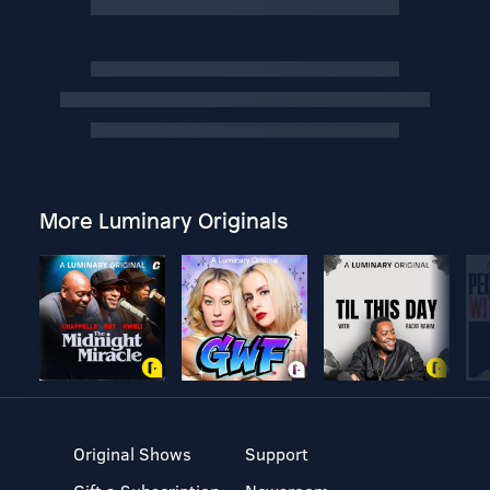
More Luminary Originals
Original Shows
Support