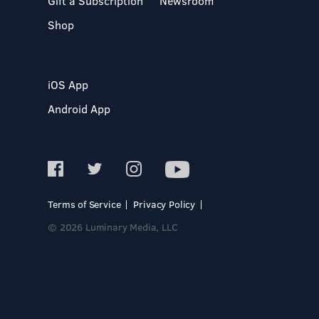
Gift a Subscription
Newsroom
Shop
iOS App
Android App
Terms of Service
Privacy Policy
© 2026 Luminary Media, LLC