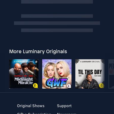
More Luminary Originals
Original Shows
Support