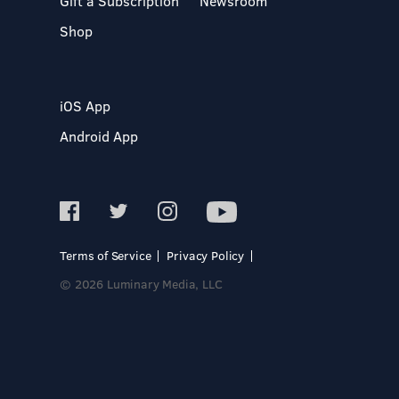
Gift a Subscription
Newsroom
Shop
iOS App
Android App
Terms of Service
Privacy Policy
© 2026 Luminary Media, LLC