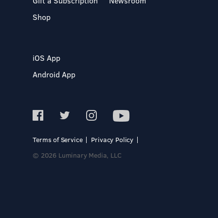
Gift a Subscription
Newsroom
Shop
iOS App
Android App
Terms of Service
Privacy Policy
© 2026 Luminary Media, LLC