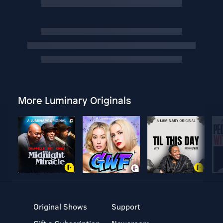
More Luminary Originals
Original Shows
Support