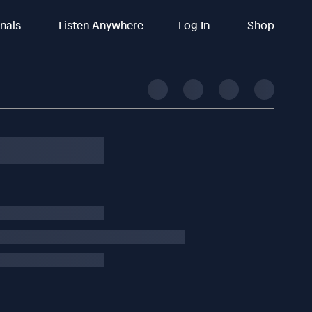
inals
Listen Anywhere
Log In
Shop