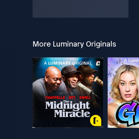
More Luminary Originals