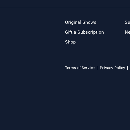
Original Shows
Su
Gift a Subscription
N
Shop
Terms of Service
Privacy Policy