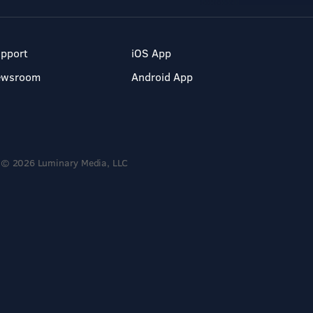
pport
iOS App
ewsroom
Android App
© 2026 Luminary Media, LLC