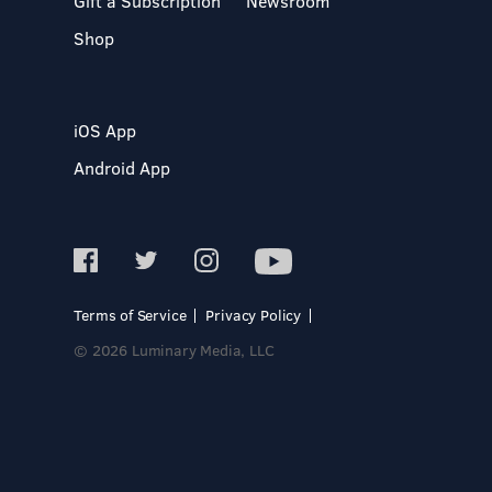
Gift a Subscription
Newsroom
Shop
iOS App
Android App
Terms of Service
Privacy Policy
© 2026 Luminary Media, LLC