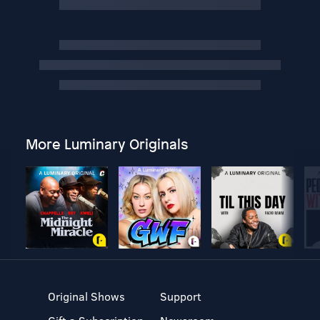
More Luminary Originals
Original Shows
Support