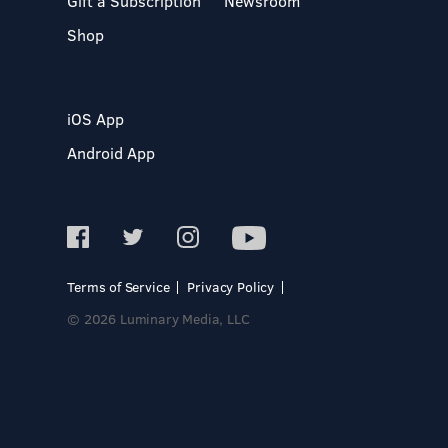
Gift a Subscription
Newsroom
Shop
iOS App
Android App
Terms of Service
Privacy Policy
© 2026 Luminary Media, LLC