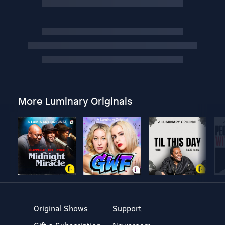
More Luminary Originals
Original Shows
Support