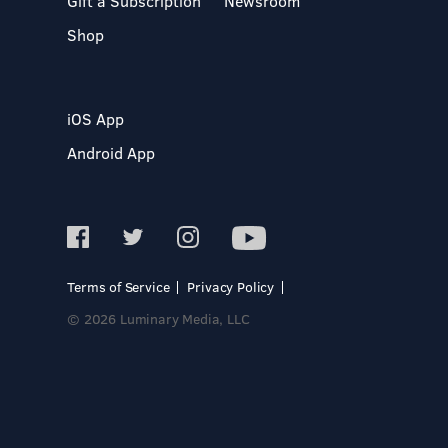
Gift a Subscription
Newsroom
Shop
iOS App
Android App
Terms of Service
Privacy Policy
© 2026 Luminary Media, LLC