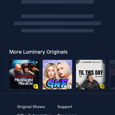
More Luminary Originals
Original Shows
Support