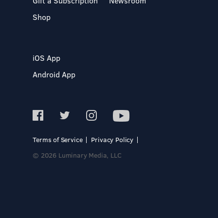
Gift a Subscription
Newsroom
Shop
iOS App
Android App
Terms of Service
Privacy Policy
© 2026 Luminary Media, LLC