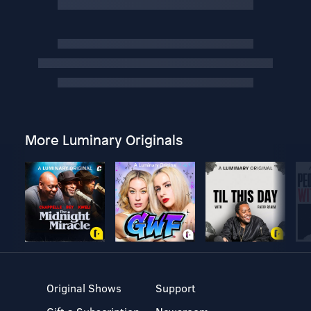
More Luminary Originals
Original Shows
Support