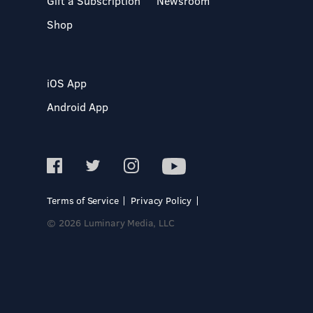
Gift a Subscription
Newsroom
Shop
iOS App
Android App
Terms of Service
Privacy Policy
© 2026 Luminary Media, LLC