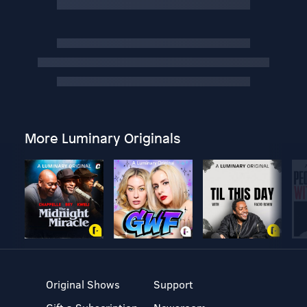
More Luminary Originals
Original Shows
Support