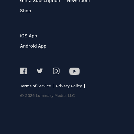
Gift a Subscription
Newsroom
Shop
iOS App
Android App
Terms of Service
Privacy Policy
© 2026 Luminary Media, LLC