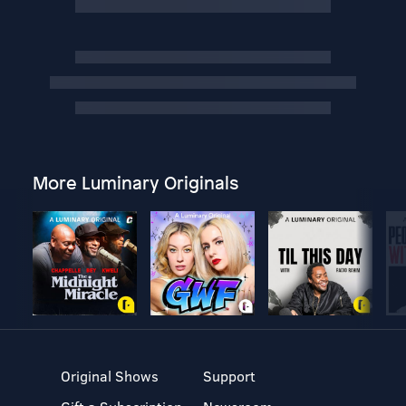
More Luminary Originals
Original Shows
Support