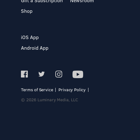
Gift a Subscription
Newsroom
Shop
iOS App
Android App
Terms of Service
Privacy Policy
© 2026 Luminary Media, LLC