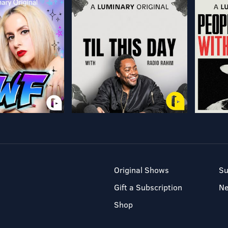
Original Shows
Su
Gift a Subscription
N
Shop