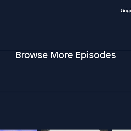
Orig
Browse More Episodes