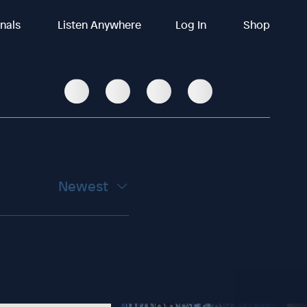
inals
Listen Anywhere
Log In
Shop
Newest