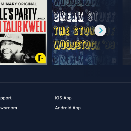
pport
iOS App
ewsroom
Android App