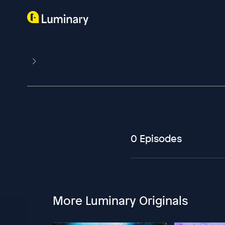
0 Episodes
More Luminary Originals